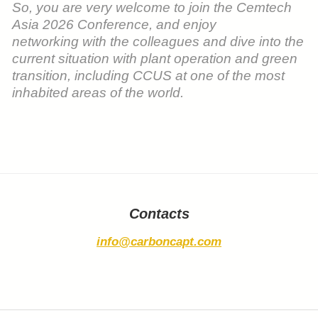
So, you are very welcome to join the Cemtech
Asia 2026 Conference, and enjoy
networking with the colleagues and dive into the
current situation with plant operation and green
transition, including CCUS at one of the most
inhabited areas of the world.
Contacts
info@carboncapt.com