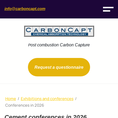
info@carboncapt.com
ost combustion Carbon Capture
P
Request a questionnaire
Home
/
Exhibitions and conferences
/
Conferences in 2026
Cement conferences in 2026