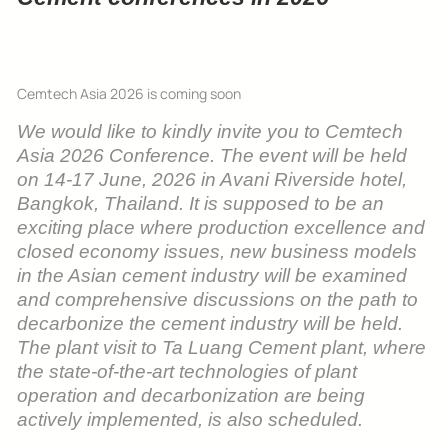
Cemtech Asia 2026 is coming soon
We would like to kindly invite you to Cemtech
Asia 2026 Conference. The event will be held
on 14-17 June, 2026 in Avani Riverside hotel,
Bangkok, Thailand. It is supposed to be an
exciting place where p
roduction excellence and
closed economy issues, new business models
in the Asian cement industry will be examined
and comprehensive discussions on the path to
decarbonize the cement industry will be held.
The plant visit to Ta Luang Cement plant, where
the state-of-the-art technologies of plant
operation and decarbonization are being
actively implemented, is also scheduled.